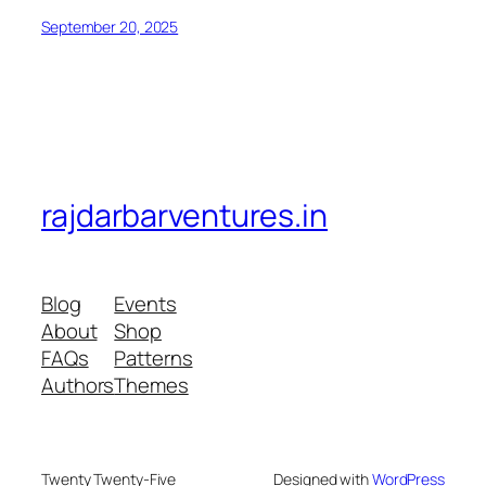
September 20, 2025
rajdarbarventures.in
Blog
Events
About
Shop
FAQs
Patterns
Authors
Themes
Twenty Twenty-Five
Designed with
WordPress