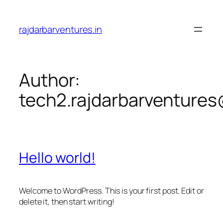
Skip
to
rajdarbarventures.in
content
Author:
tech2.rajdarbarventure
Hello world!
Welcome to WordPress. This is your first post. Edit or
delete it, then start writing!