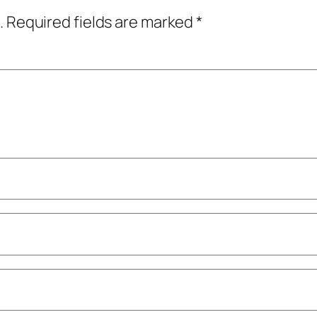
.
Required fields are marked
*