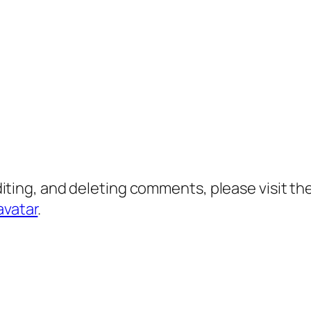
diting, and deleting comments, please visit 
avatar
.