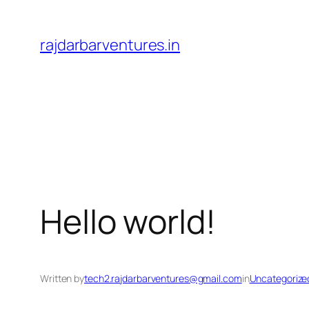
Skip
to
rajdarbarventures.in
content
Hello world!
Written by
tech2.rajdarbarventures@gmail.com
in
Uncategorize