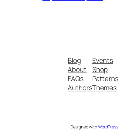
Blog
Events
About
Shop
FAQs
Patterns
Authors
Themes
Designed with
WordPress